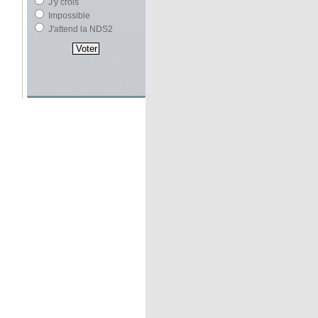
J'y crois
Impossible
J'attend la NDS2