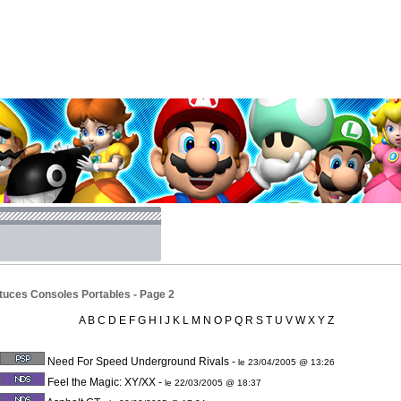
tuces Consoles Portables - Page 2
A
B
C
D
E
F
G
H
I
J
K
L
M
N
O
P
Q
R
S
T
U
V
W
X
Y
Z
Need For Speed Underground Rivals
-
le 23/04/2005 @ 13:26
Feel the Magic: XY/XX
-
le 22/03/2005 @ 18:37