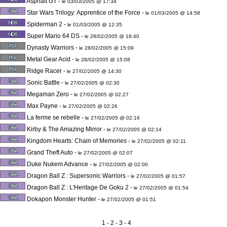
Asphalt GT
-
le 03/03/2005 @ 17:34
Star Wars Trilogy: Apprentice of the Force
-
le 01/03/2005 @ 14:58
Spiderman 2
-
le 01/03/2005 @ 12:35
Super Mario 64 DS
-
le 28/02/2005 @ 18:40
Dynasty Warriors
-
le 28/02/2005 @ 15:09
Metal Gear Acid
-
le 28/02/2005 @ 15:08
Ridge Racer
-
le 27/02/2005 @ 14:30
Sonic Battle
-
le 27/02/2005 @ 02:30
Megaman Zero
-
le 27/02/2005 @ 02:27
Max Payne
-
le 27/02/2005 @ 02:26
La ferme se rebelle
-
le 27/02/2005 @ 02:16
Kirby & The Amazing Mirror
-
le 27/02/2005 @ 02:14
Kingdom Hearts: Chain of Memories
-
le 27/02/2005 @ 02:11
Grand Theft Auto
-
le 27/02/2005 @ 02:07
Duke Nukem Advance
-
le 27/02/2005 @ 02:00
Dragon Ball Z : Supersonic Warriors
-
le 27/02/2005 @ 01:57
Dragon Ball Z : L'Heritage De Goku 2
-
le 27/02/2005 @ 01:54
Dokapon Monster Hunter
-
le 27/02/2005 @ 01:51
1
- 2 -
3
-
4