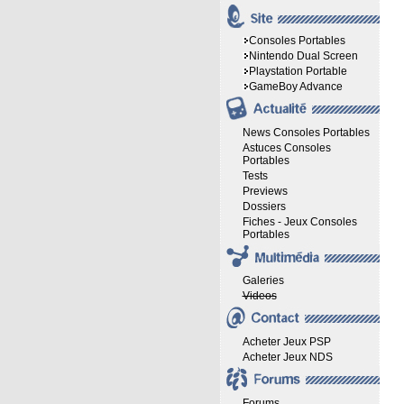
Consoles Portables
Nintendo Dual Screen
Playstation Portable
GameBoy Advance
News Consoles Portables
Astuces Consoles
Portables
Tests
Previews
Dossiers
Fiches - Jeux Consoles
Portables
Galeries
Videos
Acheter Jeux PSP
Acheter Jeux NDS
Forums