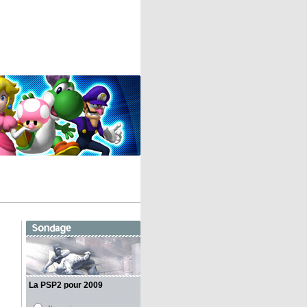
La PSP2 pour 2009