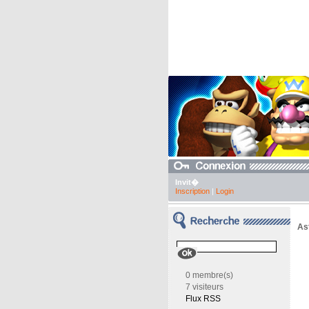
Invit�
Inscription
|
Login
As
0 membre(s)
7 visiteurs
Flux RSS